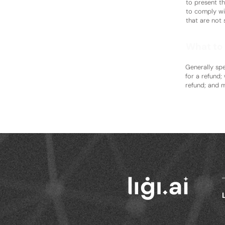
to present th
to comply wi
that are not 
What to 
Generally spe
for a refund;
refund; and 