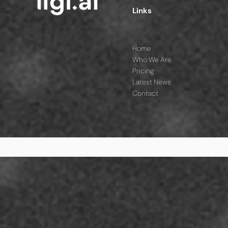
Links
Home
Who We Are
Pricing
Latest News
Contact