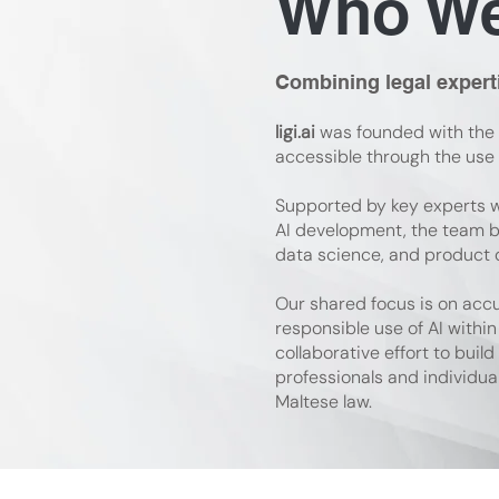
Who We
Combining legal expert
ligi.ai
was founded with the 
accessible through the use of
Supported by key experts w
AI development, the team b
data science, and product 
Our shared focus is on acc
responsible use of AI within 
collaborative effort to build
professionals and individua
Maltese law.